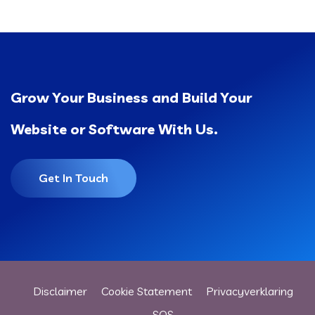
Grow Your Business and Build Your
Website or Software With Us.
Get In Touch
Disclaimer
Cookie Statement
Privacyverklaring
SOS