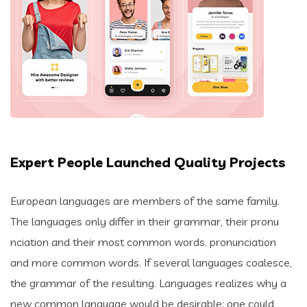
Expert People Launched Quality Projects
European languages are members of the same family.
The languages only differ in their grammar, their pronu
nciation and their most common words. pronunciation
and more common words. If several languages coalesce,
the grammar of the resulting. Languages realizes why a
new common language would be desirable: one could