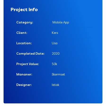
Project Info
Category:
Mobile App
Client:
Kers
Location:
Usa
Completed Date:
2020
Project Value:
50k
Mananer:
Skermset
Designer:
Istiak