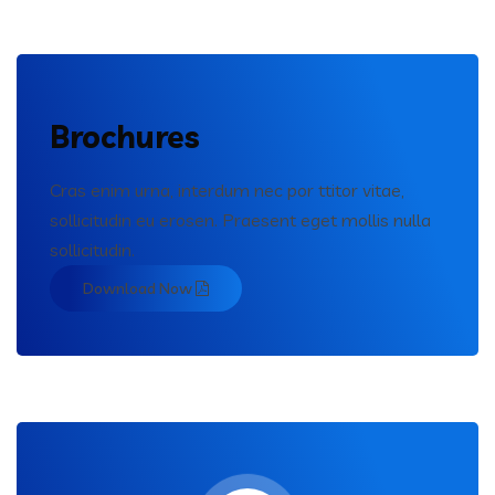
Brochures
Cras enim urna, interdum nec por ttitor vitae,
sollicitudin eu erosen. Praesent eget mollis nulla
sollicitudin.
Download Now