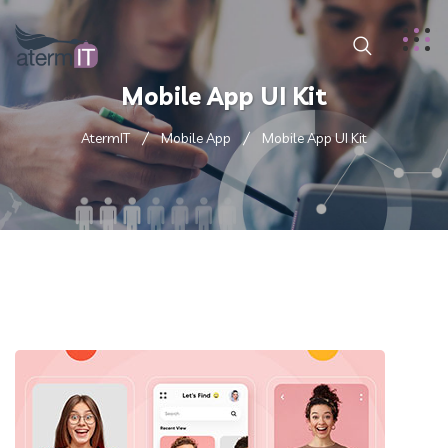
Mobile App UI Kit
AtermIT
Mobile App
Mobile App UI Kit