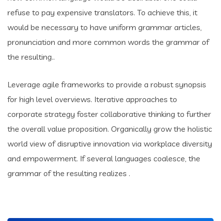
refuse to pay expensive translators. To achieve this, it
would be necessary to have uniform grammar articles,
pronunciation and more common words the grammar of
the resulting..
Leverage agile frameworks to provide a robust synopsis
for high level overviews. Iterative approaches to
corporate strategy foster collaborative thinking to further
the overall value proposition. Organically grow the holistic
world view of disruptive innovation via workplace diversity
and empowerment. If several languages coalesce, the
grammar of the resulting realizes .