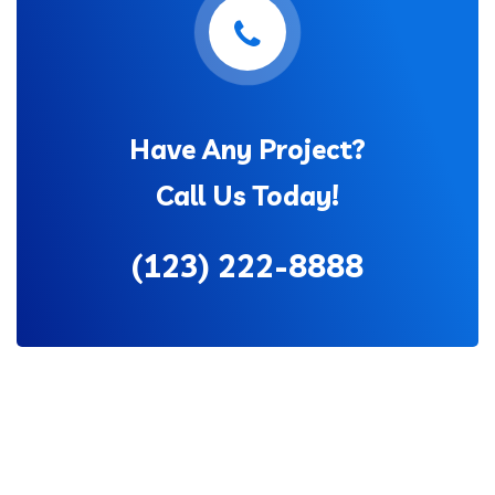
Have Any Project?
Call Us Today!
(123) 222-8888