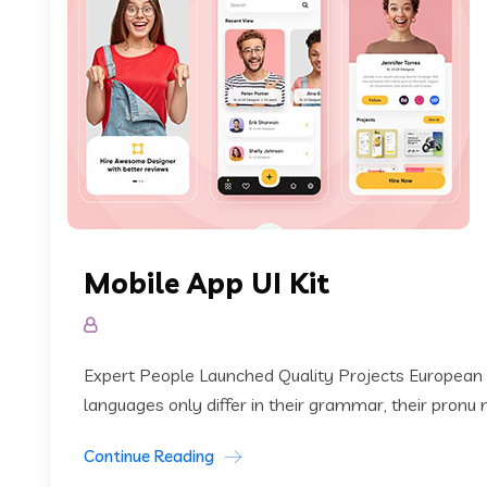
Mobile App UI Kit
Expert People Launched Quality Projects European
languages only differ in their grammar, their pronu
Continue Reading