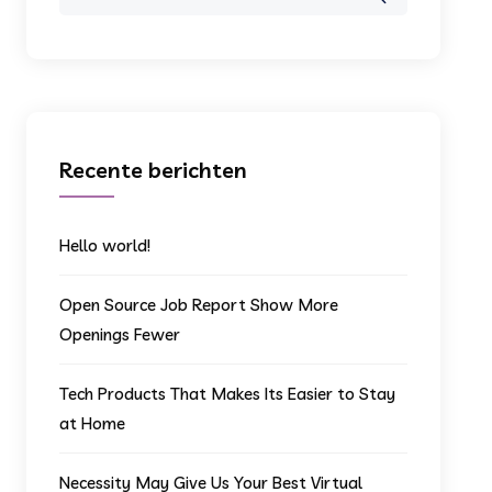
for:
Recente berichten
Hello world!
Open Source Job Report Show More
Openings Fewer
Tech Products That Makes Its Easier to Stay
at Home
Necessity May Give Us Your Best Virtual