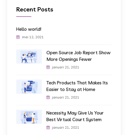
Recent Posts
Hello world!
mei 12, 2021
Open Source Job Report Show
More Openings Fewer
januari 21, 2021
Tech Products That Makes Its
Easier to Stay at Home
januari 21, 2021
Necessity May Give Us Your
Best Virtual Court System
januari 21, 2021