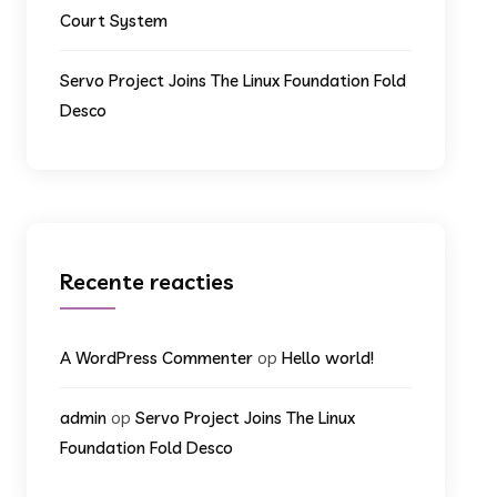
Court System
Servo Project Joins The Linux Foundation Fold
Desco
Recente reacties
op
A WordPress Commenter
Hello world!
op
admin
Servo Project Joins The Linux
Foundation Fold Desco