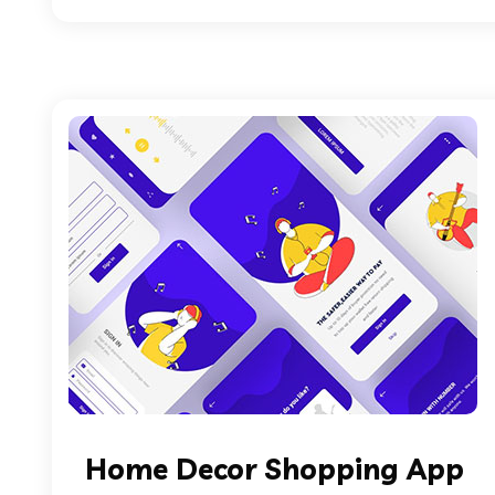
Home Decor Shopping App