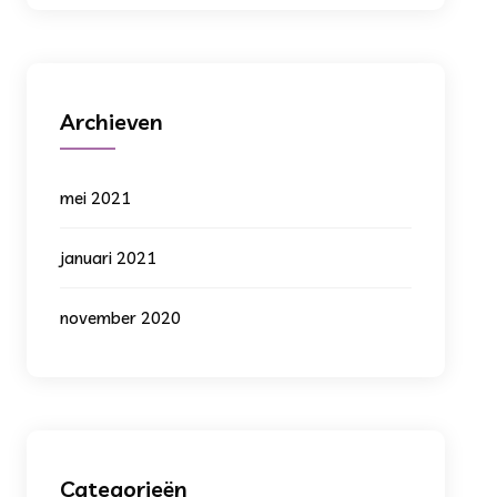
Archieven
mei 2021
januari 2021
november 2020
Categorieën