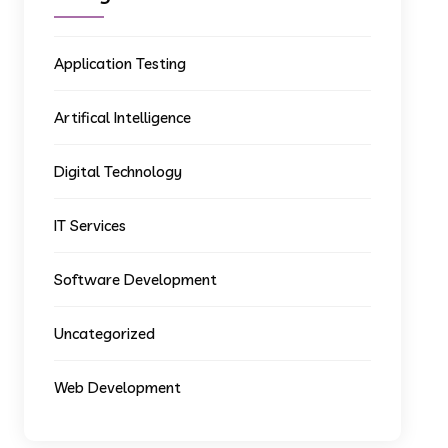
Application Testing
Artifical Intelligence
Digital Technology
IT Services
Software Development
Uncategorized
Web Development