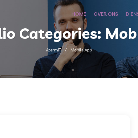
HOME
OVER ONS
DIEN
lio Categories:
Mobi
AtermIT
Mobile App