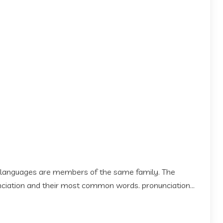
 languages are members of the same family. The
 nciation and their most common words. pronunciation...