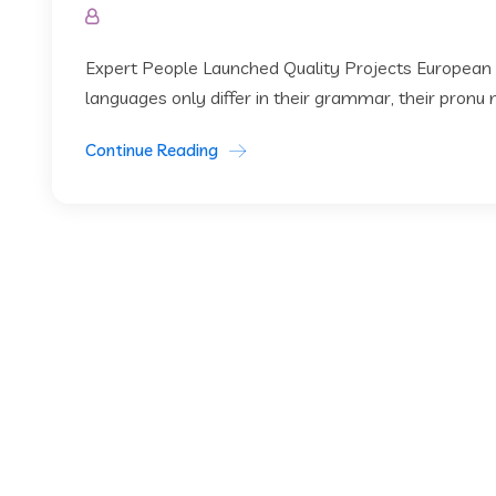
Expert People Launched Quality Projects European
languages only differ in their grammar, their pronu
Continue Reading