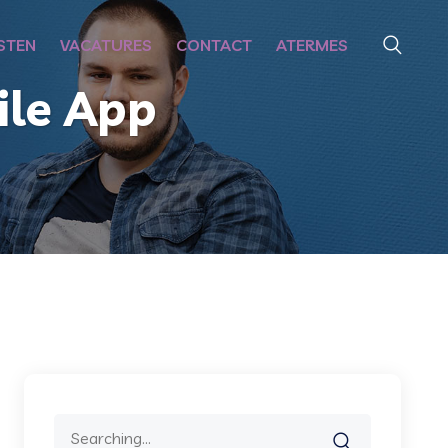
STEN
VACATURES
CONTACT
ATERMES
le App
Search