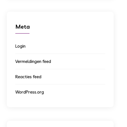
Meta
Login
Vermeldingen feed
Reacties feed
WordPress.org