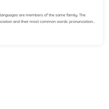
 languages are members of the same family. The
 nciation and their most common words. pronunciation...