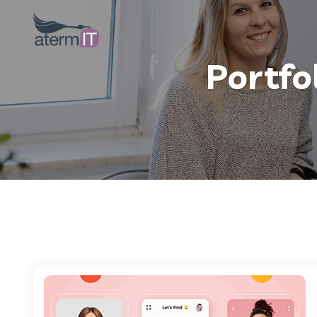
Portfo